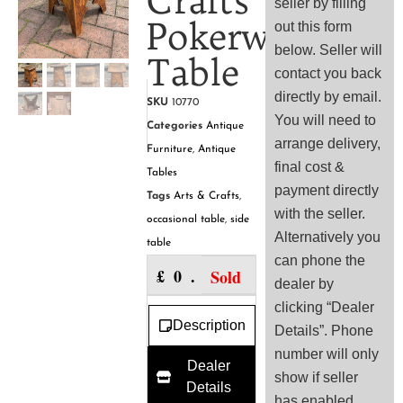
Crafts
seller by filling
Pokerwork
out this form
below. Seller will
Table
contact you back
directly by email.
SKU
10770
You will need to
Categories
Antique
arrange delivery,
Furniture
,
Antique
final cost &
Tables
payment directly
Tags
Arts & Crafts
,
with the seller.
occasional table
,
side
Alternatively you
table
can phone the
£
0.00
Sold
dealer by
clicking “Dealer
Description
Details”. Phone
number will only
Dealer
show if seller
Details
has enabled