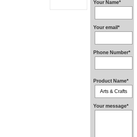
Your Name*
Your email*
Phone Number*
Product Name*
Your message*