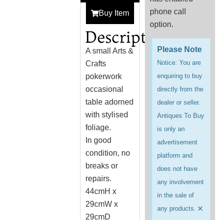
phone call
Buy Item
option.
Description
Please Note
A small Arts &
Notice: You are
Crafts
pokerwork
enquiring to buy
occasional
directly from the
table adorned
dealer or seller.
with stylised
Antiques To Buy
foliage.
is only an
In good
advertisement
condition, no
platform and
breaks or
does not have
repairs.
any involvement
44cmH x
in the sale of
29cmW x
×
any products.
29cmD