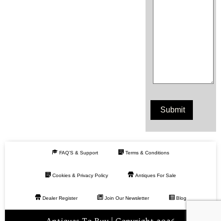
FAQ’S & Support
Terms & Conditions
Cookies & Privacy Policy
Antiques For Sale
Dealer Register
Join Our Newsletter
Blog
Antiques To Buy | Copyright 2026