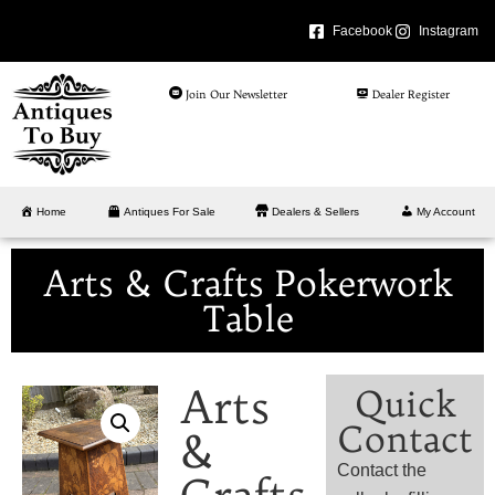
Facebook
Instagram
Join Our Newsletter
Dealer Register
Home
Antiques For Sale
Dealers & Sellers
My Account
Arts & Crafts Pokerwork
Table
Arts
Quick
Contact
&
Contact the