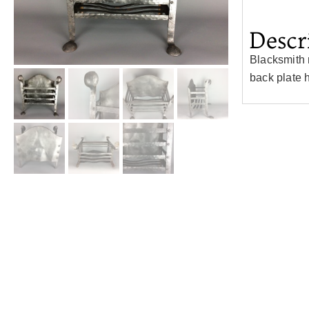
Descr
Blacksmith 
back plate 