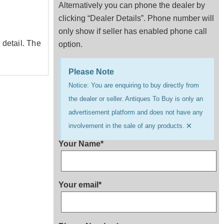
Alternatively you can phone the dealer by
clicking “Dealer Details”. Phone number will
only show if seller has enabled phone call
 detail. The
option.
Please Note
Notice: You are enquiring to buy directly from
the dealer or seller. Antiques To Buy is only an
advertisement platform and does not have any
×
involvement in the sale of any products.
Your Name*
Your email*