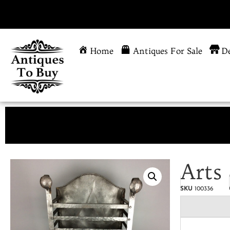
Home
Antiques For Sale
De
Arts 
SKU
100336