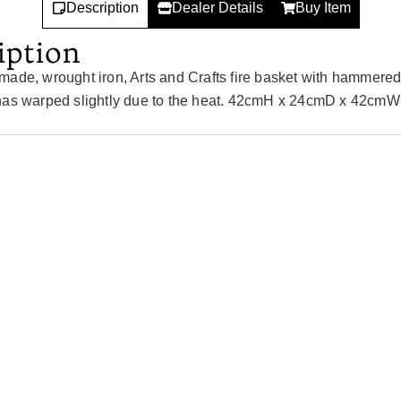
Description
Dealer Details
Buy Item
iption
made, wrought iron, Arts and Crafts fire basket with hammered
has warped slightly due to the heat. 42cmH x 24cmD x 42cmW