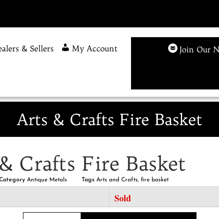
alers & Sellers
My Account
Join Our N
Arts & Crafts Fire Basket
& Crafts Fire Basket
Category
Antique Metals
Tags
Arts and Crafts
,
fire basket
Sold