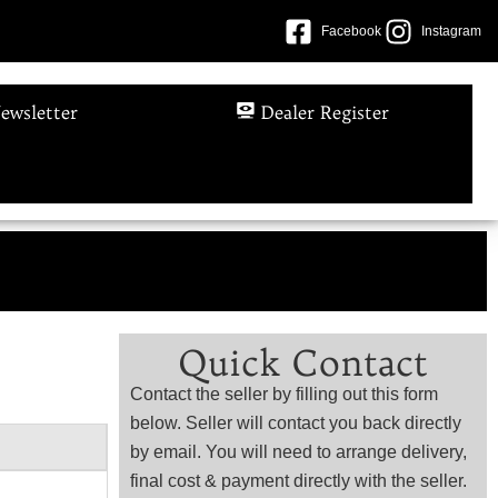
Facebook
Instagram
ewsletter
Dealer Register
Quick Contact
Contact the seller by filling out this form
below. Seller will contact you back directly
by email. You will need to arrange delivery,
final cost & payment directly with the seller.