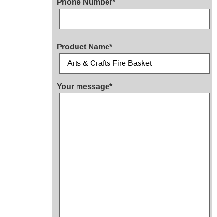
Phone Number*
Product Name*
Your message*