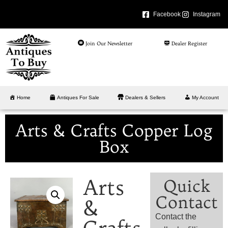
Facebook
Instagram
Join Our Newsletter
Dealer Register
Home
Antiques For Sale
Dealers & Sellers
My Account
Arts & Crafts Copper Log
Box
Arts
Quick
Contact
&
Contact the