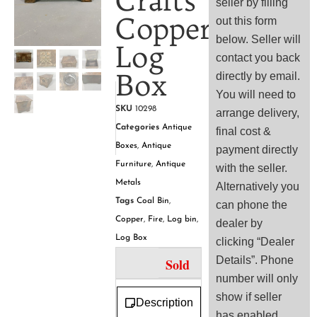
Crafts
seller by filling
Copper
out this form
below. Seller will
Log
contact you back
Box
directly by email.
You will need to
SKU
10298
arrange delivery,
Categories
Antique
final cost &
Boxes
,
Antique
payment directly
Furniture
,
Antique
with the seller.
Metals
Alternatively you
Tags
Coal Bin
,
can phone the
Copper
,
Fire
,
Log bin
,
dealer by
Log Box
clicking “Dealer
Details”. Phone
Sold
number will only
show if seller
Description
has enabled