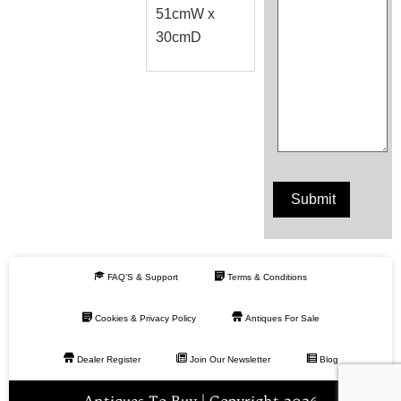
51cmW x
30cmD
FAQ’S & Support
Terms & Conditions
Cookies & Privacy Policy
Antiques For Sale
Dealer Register
Join Our Newsletter
Blog
Antiques To Buy | Copyright 2026