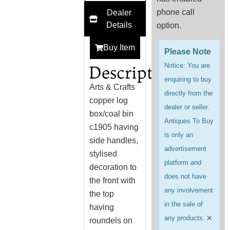
phone call
Dealer
Details
option.
Buy Item
Please Note
Notice: You are
Description
enquiring to buy
Arts & Crafts
directly from the
copper log
dealer or seller.
box/coal bin
Antiques To Buy
c1905 having
is only an
side handles,
advertisement
stylised
platform and
decoration to
does not have
the front with
any involvement
the top
in the sale of
having
×
any products.
roundels on