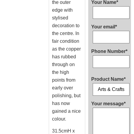
the outer
Your Name*
edge with
stylised
decoration to
Your email*
the centre. In
fair condition
as the copper
Phone Number*
has rubbed
through on
the high
Product Name*
points from
early over
polishing, but
has now
Your message*
gained a nice
colour.
31.5cmH x