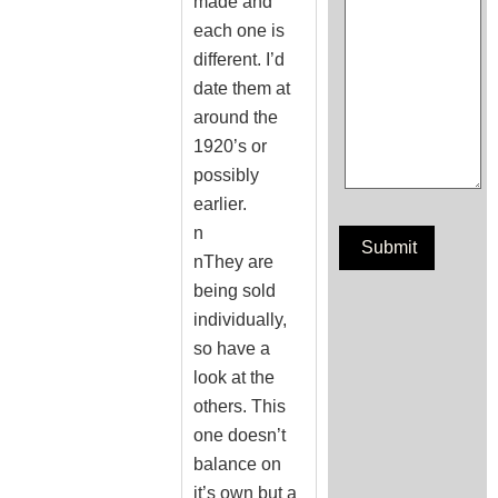
made and
each one is
different. I’d
date them at
around the
1920’s or
possibly
earlier.
n
nThey are
being sold
individually,
so have a
look at the
others. This
one doesn’t
balance on
it’s own but a