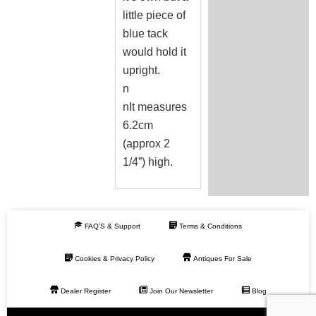
little piece of
blue tack
would hold it
upright.
n
nIt measures
6.2cm
(approx 2
1/4”) high.
FAQ’S & Support
Terms & Conditions
Cookies & Privacy Policy
Antiques For Sale
Dealer Register
Join Our Newsletter
Blog