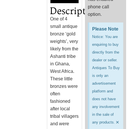
phone call
Description
option.
One of 4
small antique
Please Note
bronze ‘gold
Notice: You are
weights’, very
enquiring to buy
likely from the
directly from the
Ashanti tribe
dealer or seller.
in Ghana,
Antiques To Buy
West Africa.
is only an
These little
advertisement
bronzes were
platform and
often
does not have
fashioned
any involvement
after local
in the sale of
tribal villagers
×
any products.
and were