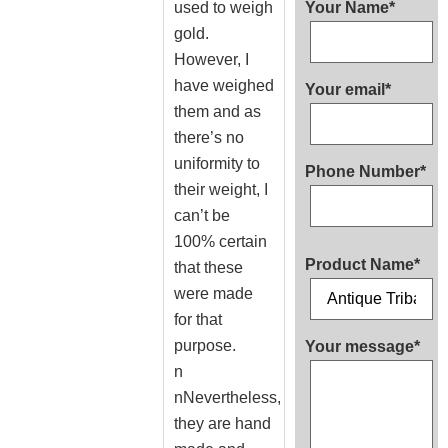
used to weigh
Your Name*
gold.
However, I
have weighed
Your email*
them and as
there’s no
uniformity to
Phone Number*
their weight, I
can’t be
100% certain
Product Name*
that these
were made
for that
purpose.
Your message*
n
nNevertheless,
they are hand