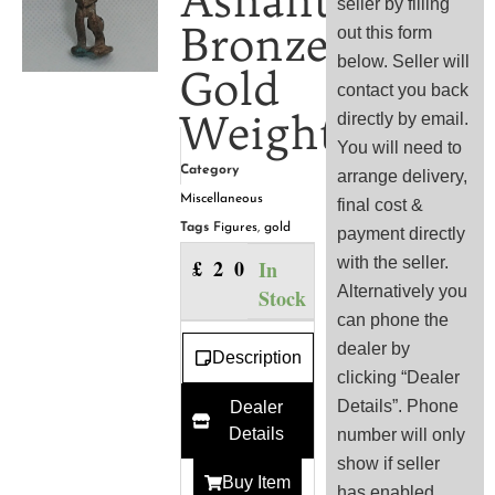
Ashanti
seller by filling
Bronze
out this form
below. Seller will
Gold
contact you back
Weight
directly by email.
You will need to
Category
arrange delivery,
Miscellaneous
final cost &
Tags
Figures
,
gold
payment directly
with the seller.
£
20.00
In
Alternatively you
Stock
can phone the
dealer by
Description
clicking “Dealer
Details”. Phone
Dealer
Details
number will only
show if seller
Buy Item
has enabled