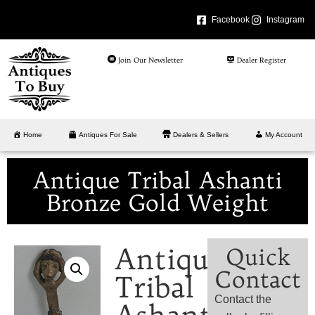
Facebook
Instagram
Join Our Newsletter
Dealer Register
Home
Antiques For Sale
Dealers & Sellers
My Account
Antique Tribal Ashanti
Bronze Gold Weight
Antique
Quick
Contact
Tribal
Contact the