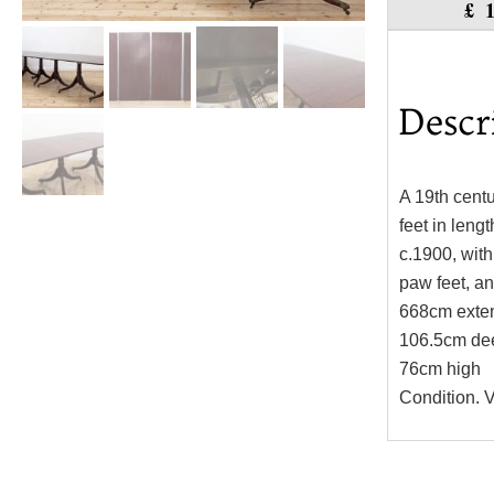
£
Descr
A 19th centu
feet in lengt
c.1900, with
paw feet, an
668cm exte
106.5cm de
76cm high
Condition. V