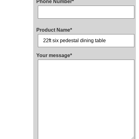
Phone Number*
Product Name*
Your message*