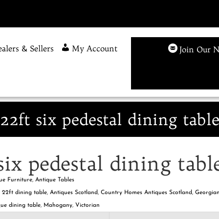
alers & Sellers
My Account
Join Our N
22ft six pedestal dining tabl
six pedestal dining tabl
ue Furniture
,
Antique Tables
,
22ft dining table
,
Antiques Scotland
,
Country Homes Antiques Scotland
,
Georgian
ue dining table
,
Mahogany
,
Victorian