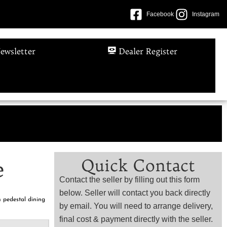
Facebook
Instagram
ewsletter
Dealer Register
e
Quick Contact
e
Contact the seller by filling out this form
below. Seller will contact you back directly
 pedestal dining
by email. You will need to arrange delivery,
final cost & payment directly with the seller.