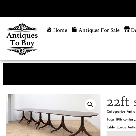
Home
Antiques For Sale
De
22ft 
Categories
Antiq
Tags
19th century
table
,
Large Antiq