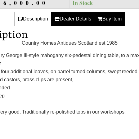
16,000.00
In Stock
Description
Dealer Details
Buy Item
iption
Country Homes Antiques Scotland est 1985
ry George III-style mahogany six-pedestal dining table, to a m
h
 four additional leaves, on barrel turned columns, swept reeded 
d castors, brass clips are present,
nded
ep
ery good. Traditionally re-polished tops in our workshops.