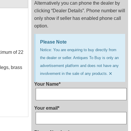
Alternatively you can phone the dealer by
clicking “Dealer Details”. Phone number will
only show if seller has enabled phone call
option.
Please Note
Notice: You are enquiring to buy directly from
aximum of 22
the dealer or seller. Antiques To Buy is only an
advertisement platform and does not have any
legs, brass
×
involvement in the sale of any products.
Your Name*
Your email*