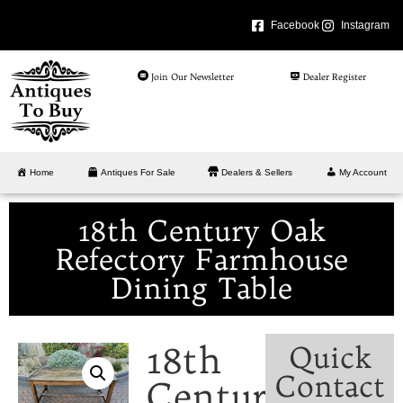
Facebook
Instagram
Join Our Newsletter
Dealer Register
Home
Antiques For Sale
Dealers & Sellers
My Account
18th Century Oak
Refectory Farmhouse
Dining Table
18th
Quick
Contact
Century