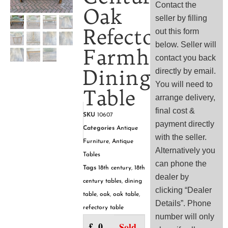
Contact the
Oak
seller by filling
Refectory
out this form
below. Seller will
Farmhouse
contact you back
Dining
directly by email.
You will need to
Table
arrange delivery,
final cost &
SKU
10607
payment directly
Categories
Antique
with the seller.
Furniture
,
Antique
Alternatively you
Tables
can phone the
Tags
18th century
,
18th
dealer by
century tables
,
dining
clicking “Dealer
table
,
oak
,
oak table
,
Details”. Phone
refectory table
number will only
£
0.00
Sold