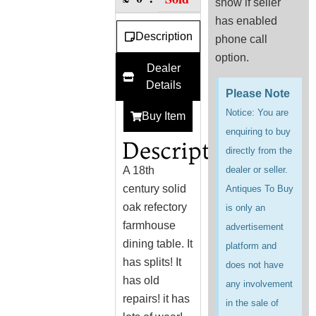
show if seller
has enabled
Description
phone call
option.
Dealer
Details
Please Note
Notice: You are
Buy Item
enquiring to buy
Description
directly from the
A 18th
dealer or seller.
century solid
Antiques To Buy
oak refectory
is only an
farmhouse
advertisement
dining table. It
platform and
has splits! It
does not have
has old
any involvement
repairs! it has
in the sale of