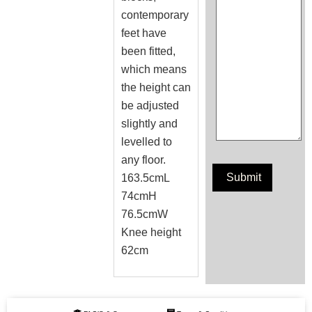
contemporary
feet have
been fitted,
which means
the height can
be adjusted
slightly and
levelled to
any floor.
163.5cmL
74cmH
76.5cmW
Knee height
62cm