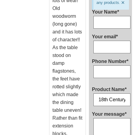
lots of wear!
×
any products.
Old
Your Name*
woodworm
(long gone)
and it has lots
Your email*
of character!!
As the table
stood on
Phone Number*
damp
flagstones,
the feet have
rotted slightly
Product Name*
which made
the dining
table uneven!
Your message*
Rather than fit
extension
blocks,